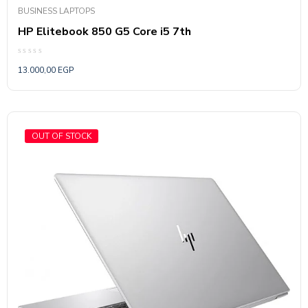
BUSINESS LAPTOPS
HP Elitebook 850 G5 Core i5 7th
Rated
13.000,00
EGP
0
out
of
5
OUT OF STOCK