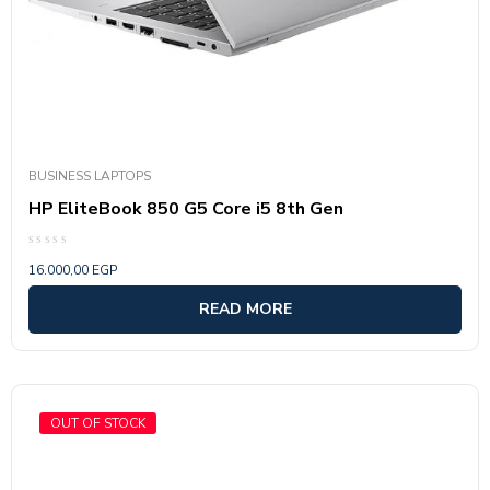
BUSINESS LAPTOPS
HP EliteBook 850 G5 Core i5 8th Gen
Rated
16.000,00
EGP
0
out
of
READ MORE
5
OUT OF STOCK