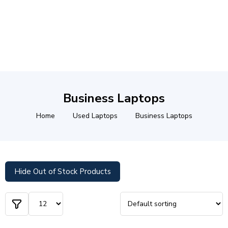
Business Laptops
Home
Used Laptops
Business Laptops
Hide Out of Stock Products