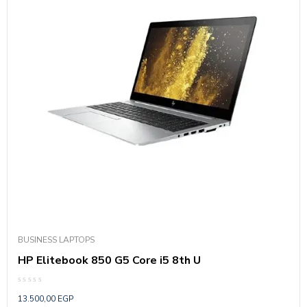
BUSINESS LAPTOPS
HP Elitebook 850 G5 Core i5 8th U
Rated
13.500,00
EGP
0