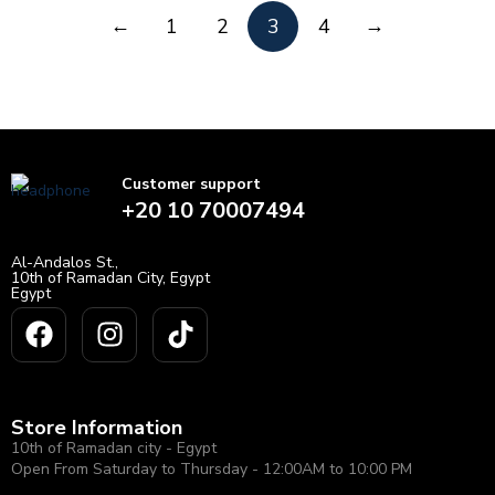
←
→
1
2
3
4
Customer support
+20 10 70007494
Al-Andalos St.,
10th of Ramadan City, Egypt
Egypt
Store Information
10th of Ramadan city - Egypt
Open From Saturday to Thursday - 12:00AM to 10:00 PM