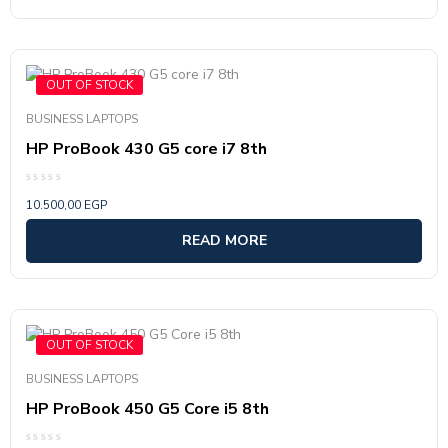
out
of
5
OUT OF STOCK
BUSINESS LAPTOPS
HP ProBook 430 G5 core i7 8th
Rated
10.500,00
EGP
0
out
of
READ MORE
5
OUT OF STOCK
BUSINESS LAPTOPS
HP ProBook 450 G5 Core i5 8th