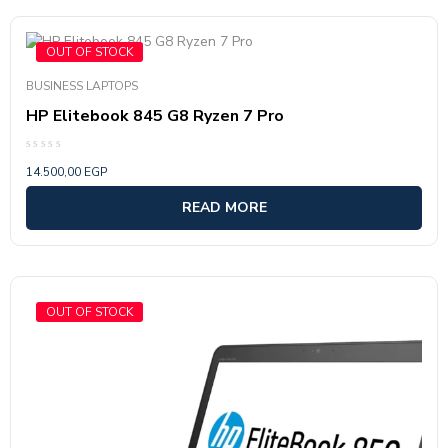
OUT OF STOCK
BUSINESS LAPTOPS
HP Elitebook 845 G8 Ryzen 7 Pro
Rated
14.500,00
EGP
0
out
of
READ MORE
5
OUT OF STOCK