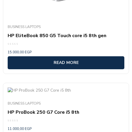
BUSINESS LAPTOPS
HP EliteBook 850 G5 Touch core i5 8th gen
Rated
15.000,00
EGP
0
out
of
READ MORE
5
BUSINESS LAPTOPS
HP ProBook 250 G7 Core i5 8th
Rated
11.000,00
EGP
0