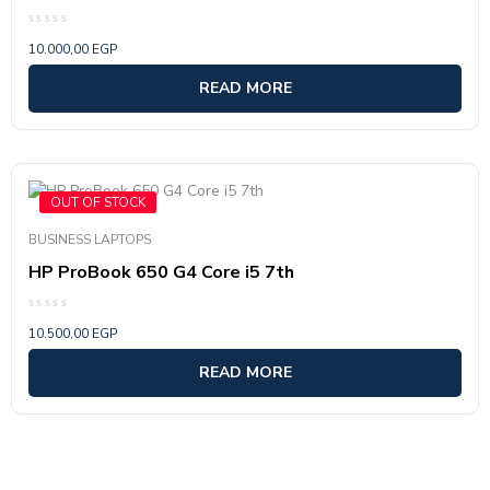
Rated
10.000,00
EGP
0
out
of
READ MORE
5
OUT OF STOCK
BUSINESS LAPTOPS
HP ProBook 650 G4 Core i5 7th
Rated
10.500,00
EGP
0
out
of
READ MORE
5