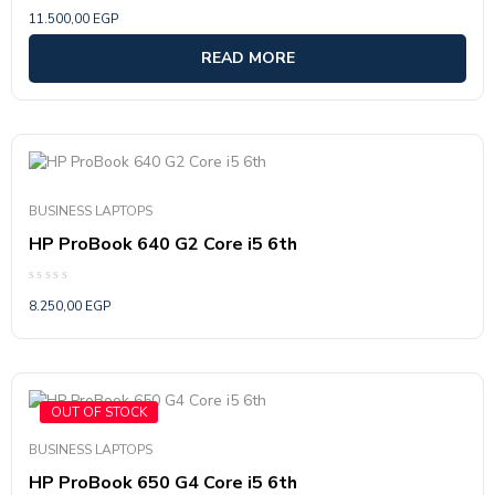
Rated
11.500,00
EGP
0
out
of
READ MORE
5
BUSINESS LAPTOPS
HP ProBook 640 G2 Core i5 6th
Rated
8.250,00
EGP
0
out
of
5
OUT OF STOCK
BUSINESS LAPTOPS
HP ProBook 650 G4 Core i5 6th