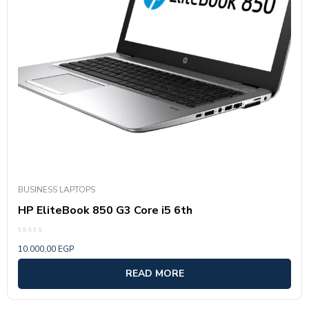
BUSINESS LAPTOPS
HP EliteBook 850 G3 Core i5 6th
Rated
10.000,00
EGP
0
out
of
READ MORE
5