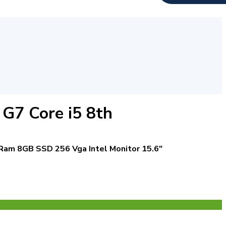
G7 Core i5 8th
Ram 8GB
SSD 256
Vga Intel
Monitor 15.6″