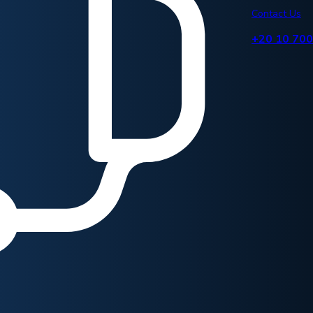
Contact Us
+20 10 70