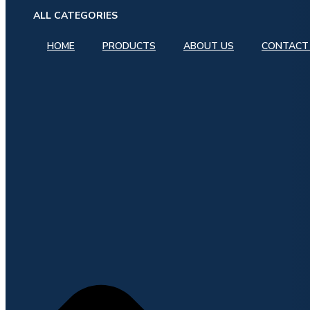
ALL CATEGORIES
HOME
PRODUCTS
ABOUT US
CONTACT