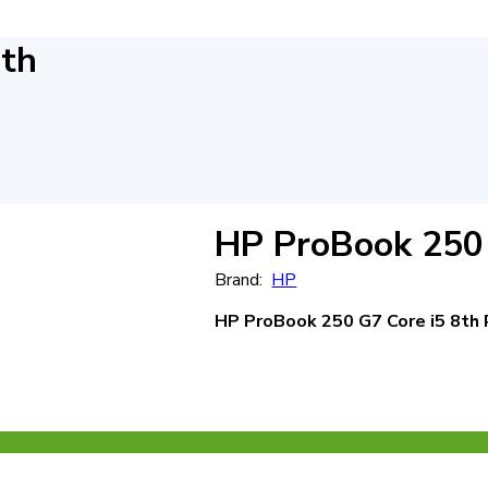
8th
HP ProBook 250 
Brand:
HP
HP ProBook 250 G7
Core i5 8th