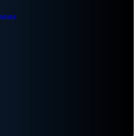
007494