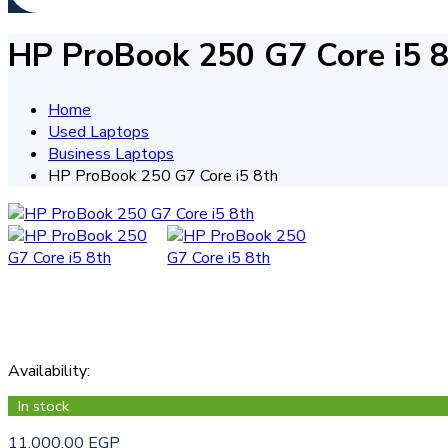
HP ProBook 250 G7 Core i5 
Home
Used Laptops
Business Laptops
HP ProBook 250 G7 Core i5 8th
Availability
:
In stock
11.000,00
EGP