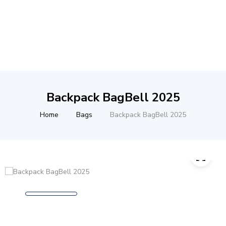
Backpack BagBell 2025
Home
Bags
Backpack BagBell 2025