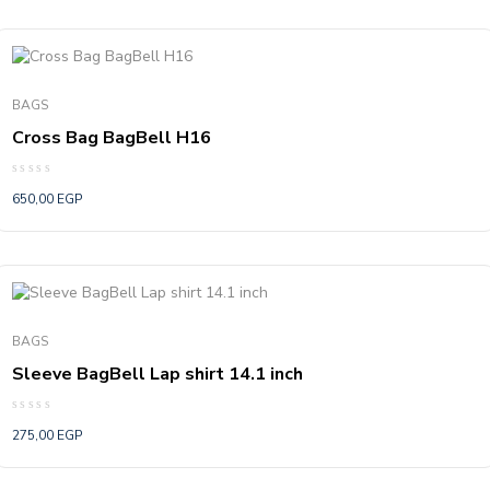
BAGS
Cross Bag BagBell H16
Rated
650,00
EGP
0
out
of
5
BAGS
Sleeve BagBell Lap shirt 14.1 inch
Rated
275,00
EGP
0
out
of
5