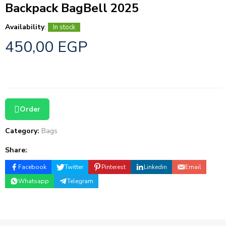
Backpack BagBell 2025
Availability
:
In stock
450,00
EGP
Order
Category:
Bags
Share:
Facebook
Twitter
Pinterest
Linkedin
Email
Whatsapp
Telegram