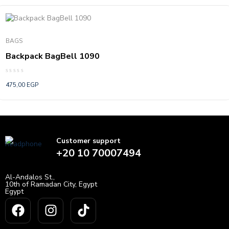
BAGS
Backpack BagBell 1090
Rated
475,00
EGP
0
out
of
5
Customer support
+20 10 70007494
Al-Andalos St.,
10th of Ramadan City, Egypt
Egypt