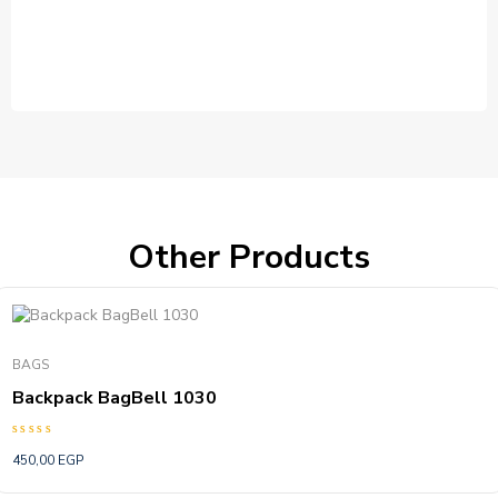
Other Products
BAGS
Backpack BagBell 1030
Rated
450,00
EGP
5.00
out of 5