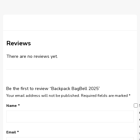
Reviews
There are no reviews yet.
Be the first to review “Backpack BagBell 2025”
Your email address will not be published.
Required fields are marked
*
Name
*
Email
*