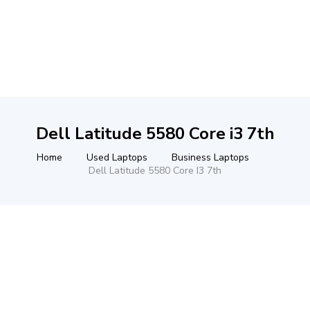
Dell Latitude 5580 Core i3 7th
Home
Used Laptops
Business Laptops
Dell Latitude 5580 Core I3 7th