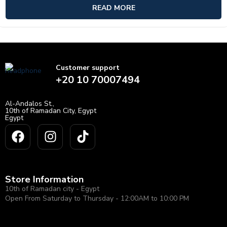
of
READ MORE
5
Customer support
+20 10 70007494
Al-Andalos St.,
10th of Ramadan City, Egypt
Egypt
Store Information
10th of Ramadan city - Egypt
Open From Saturday to Thursday - 12:00AM to 10:00 PM