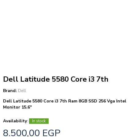
Dell Latitude 5580 Core i3 7th
Brand:
Dell
Dell Latitude 5580 Core i3 7th Ram 8GB SSD 256 Vga Intel
Monitor 15.6″
Availability
:
In stock
8.500,00
EGP