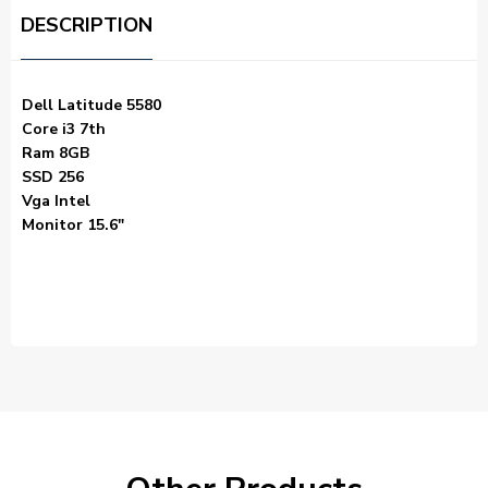
DESCRIPTION
Dell Latitude 5580
Core i3 7th
Ram 8GB
SSD 256
Vga Intel
Monitor 15.6″