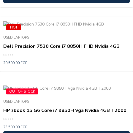
HOT
USED LAPTOPS
Dell Precision 7530 Core i7 8850H FHD Nvidia 4GB
Rated
20.500,00
EGP
0
out
of
5
OUT OF STOCK
USED LAPTOPS
HP zbook 15 G6 Core i7 9850H Vga Nvidia 4GB T2000
Rated
23.500,00
EGP
0
out