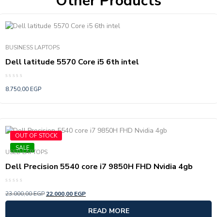
Other Products
BUSINESS LAPTOPS
Dell latitude 5570 Core i5 6th intel
Rated
8.750,00
EGP
0
out
of
5
OUT OF STOCK
SALE
USED LAPTOPS
Dell Precision 5540 core i7 9850H FHD Nvidia 4gb
Rated
23.000,00
EGP
22.000,00
EGP
0
out
of
READ MORE
5