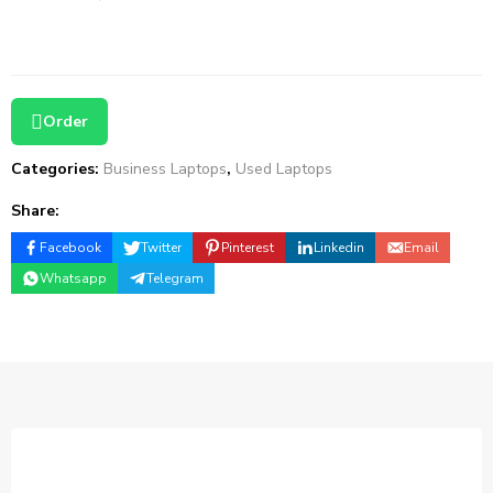
Order
Categories:
Business Laptops
,
Used Laptops
Share:
Facebook
Twitter
Pinterest
Linkedin
Email
Whatsapp
Telegram