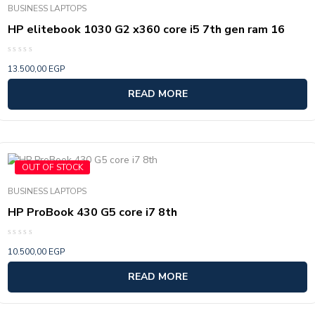
BUSINESS LAPTOPS
HP elitebook 1030 G2 x360 core i5 7th gen ram 16
Rated
13.500,00
EGP
0
out
of
READ MORE
5
OUT OF STOCK
BUSINESS LAPTOPS
HP ProBook 430 G5 core i7 8th
Rated
10.500,00
EGP
0
out
of
READ MORE
5