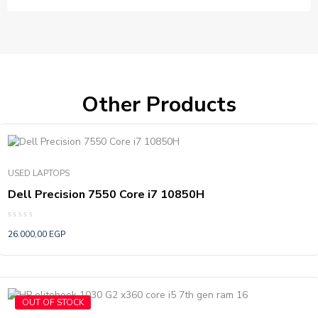
Other Products
USED LAPTOPS
Dell Precision 7550 Core i7 10850H
Rated
26.000,00
EGP
0
out
of
5
OUT OF STOCK