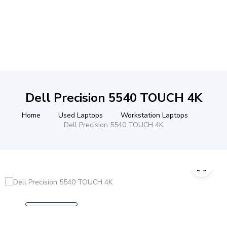
Dell Precision 5540 TOUCH 4K
Home
Used Laptops
Workstation Laptops
Dell Precision 5540 TOUCH 4K