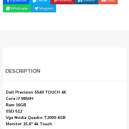
Facebook
Twitter
Pinterest
Linkedin
Email
Whatsapp
Telegram
DESCRIPTION
Dell Precision 5540 TOUCH 4K
Core i7 9850H
Ram 16GB
SSD 512
Vga Nvidia Quadro T2000 4GB
Monitor 15.6″ 4k Touch