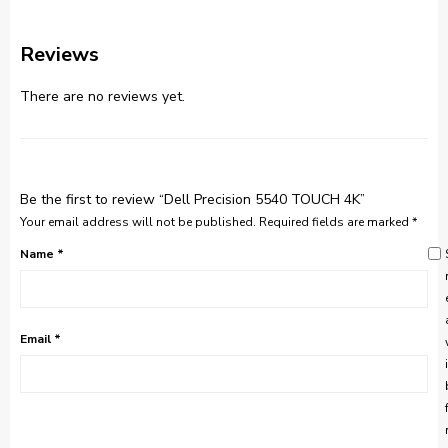
Reviews
There are no reviews yet.
Be the first to review “Dell Precision 5540 TOUCH 4K”
Your email address will not be published.
Required fields are marked
*
Name
*
Email
*