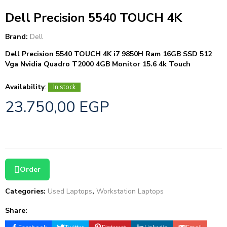
Dell Precision 5540 TOUCH 4K
Brand:
Dell
Dell Precision 5540 TOUCH 4K i7 9850H Ram 16GB SSD 512
Vga Nvidia Quadro T2000 4GB Monitor 15.6 4k Touch
Availability
:
In stock
23.750,00
EGP
Order
Categories:
Used Laptops
,
Workstation Laptops
Share: