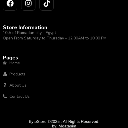
Store Information
10th of Ramadan city - Egypt
Open From Saturday to Thursday - 12:00AM to 10:00 PM
Pages
Home
Products
About Us
Contact Us
ByteStore ©2025 . All Rights Reserved.
by:
Moatasim