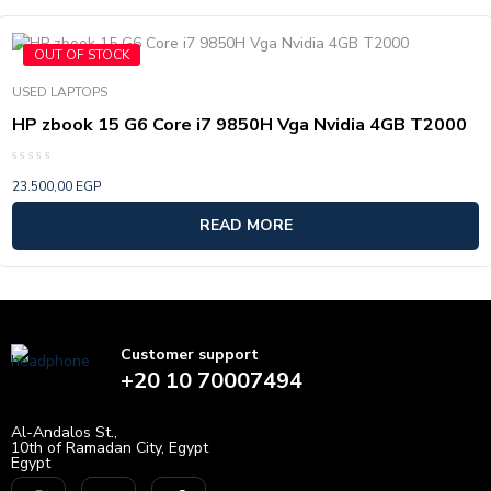
OUT OF STOCK
USED LAPTOPS
HP zbook 15 G6 Core i7 9850H Vga Nvidia 4GB T2000
Rated
23.500,00
EGP
0
out
of
READ MORE
5
Customer support
+20 10 70007494
Al-Andalos St.,
10th of Ramadan City, Egypt
Egypt