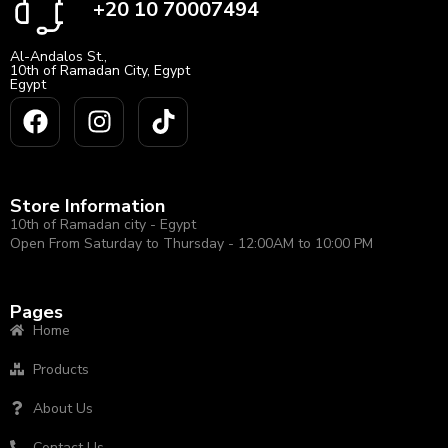
+20 10 70007494
Al-Andalos St.,
10th of Ramadan City, Egypt
Egypt
Store Information
10th of Ramadan city - Egypt
Open From Saturday to Thursday - 12:00AM to 10:00 PM
Pages
Home
Products
About Us
Contact Us