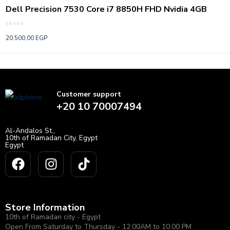
Dell Precision 7530 Core i7 8850H FHD Nvidia 4GB
Rated
20.500,00
EGP
0
out
of
5
Customer support
+20 10 70007494
Al-Andalos St.,
10th of Ramadan City, Egypt
Egypt
Store Information
10th of Ramadan city - Egypt
Open From Saturday to Thursday - 12:00AM to 10:00 PM