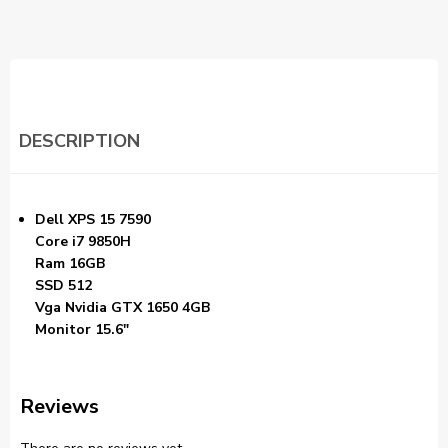
DESCRIPTION
Dell XPS 15 7590
Core i7 9850H
Ram 16GB
SSD 512
Vga Nvidia GTX 1650 4GB
Monitor 15.6″
Reviews