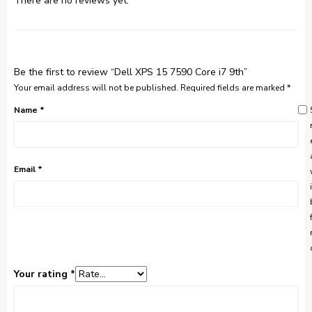
There are no reviews yet.
Be the first to review “Dell XPS 15 7590 Core i7 9th”
Your email address will not be published.
Required fields are marked
*
Name
*
Email
*
Your rating
*