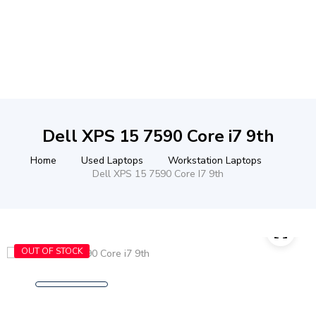
Dell XPS 15 7590 Core i7 9th
Home
Used Laptops
Workstation Laptops
Dell XPS 15 7590 Core I7 9th
OUT OF STOCK