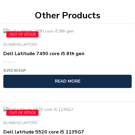
Other Products
OUT OF STOCK
BUSINESS LAPTOPS
Dell Latitude 7490 core i5 8th gen
Rated
9.250,00
EGP
0
out
of
READ MORE
5
OUT OF STOCK
BUSINESS LAPTOPS
Dell latitude 5520 core i5 1135G7