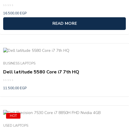
Rated
16.500,00
EGP
0
out
of
READ MORE
5
BUSINESS LAPTOPS
Dell latitude 5580 Core i7 7th HQ
Rated
11.500,00
EGP
0
out
of
5
HOT
USED LAPTOPS