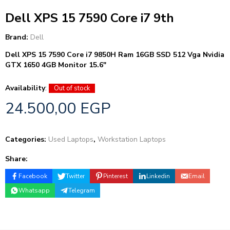
Dell XPS 15 7590 Core i7 9th
Brand:
Dell
Dell XPS 15 7590 Core i7 9850H Ram 16GB SSD 512 Vga Nvidia
GTX 1650 4GB Monitor 15.6″
Availability
:
Out of stock
24.500,00
EGP
Categories:
Used Laptops
,
Workstation Laptops
Share:
Facebook
Twitter
Pinterest
Linkedin
Email
Whatsapp
Telegram