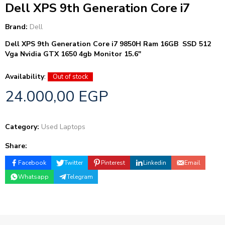
Dell XPS 9th Generation Core i7
Brand:
Dell
Dell XPS 9th Generation Core i7 9850H Ram 16GB SSD 512
Vga Nvidia GTX 1650 4gb Monitor 15.6″
Availability
:
Out of stock
24.000,00
EGP
Category:
Used Laptops
Share:
Facebook
Twitter
Pinterest
Linkedin
Email
Whatsapp
Telegram