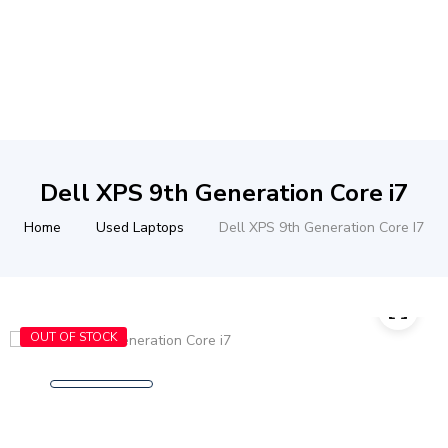
Dell XPS 9th Generation Core i7
Home
Used Laptops
Dell XPS 9th Generation Core I7
OUT OF STOCK