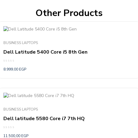
Other Products
BUSINESS LAPTOPS
Dell Latitude 5400 Core i5 8th Gen
Rated
8.999,00
EGP
0
out
of
5
BUSINESS LAPTOPS
Dell latitude 5580 Core i7 7th HQ
Rated
11.500,00
EGP
0