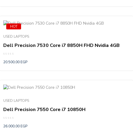
out
of
5
HOT
USED LAPTOPS
Dell Precision 7530 Core i7 8850H FHD Nvidia 4GB
Rated
20.500,00
EGP
0
out
of
5
USED LAPTOPS
Dell Precision 7550 Core i7 10850H
Rated
26.000,00
EGP
0
out