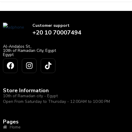
of
5
Customer support
+20 10 70007494
Al-Andalos St.,
10th of Ramadan City, Egypt
Egypt
Store Information
10th of Ramadan city - Egypt
Open From Saturday to Thursday - 12:00AM to 10:00 PM
Pages
Home