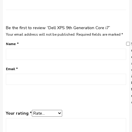
Be the first to review “Dell XPS 9th Generation Core i7”
Your email address will not be published.
Required fields are marked
*
Name
*
Email
*
Your rating
*