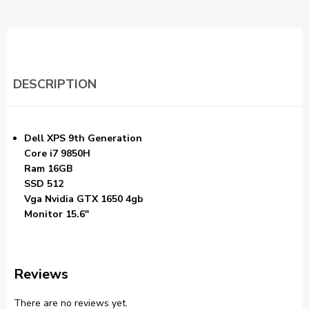
DESCRIPTION
Dell XPS 9th Generation
Core i7 9850H
Ram 16GB
SSD 512
Vga Nvidia GTX 1650 4gb
Monitor 15.6″
Reviews
There are no reviews yet.