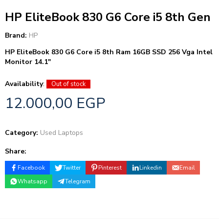
HP EliteBook 830 G6 Core i5 8th Gen
Brand:
HP
HP EliteBook 830 G6
Core i5 8th
Ram 16GB
SSD 256
Vga Intel
Monitor 14.1″
Availability
:
Out of stock
12.000,00
EGP
Category:
Used Laptops
Share:
Facebook
Twitter
Pinterest
Linkedin
Email
Whatsapp
Telegram