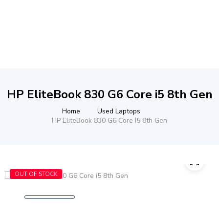
HP EliteBook 830 G6 Core i5 8th Gen
Home
Used Laptops
HP EliteBook 830 G6 Core I5 8th Gen
OUT OF STOCK