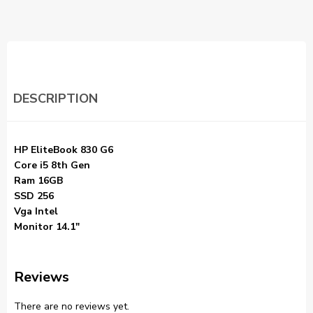
DESCRIPTION
HP EliteBook 830 G6
Core i5 8th Gen
Ram 16GB
SSD 256
Vga Intel
Monitor 14.1″
Reviews
There are no reviews yet.