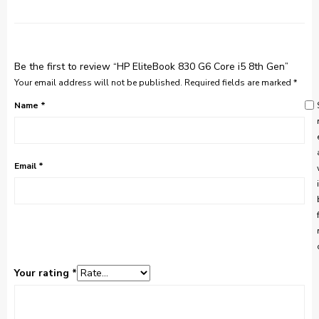
Be the first to review “HP EliteBook 830 G6 Core i5 8th Gen”
Your email address will not be published.
Required fields are marked
*
Name
*
Email
*
Your rating
*