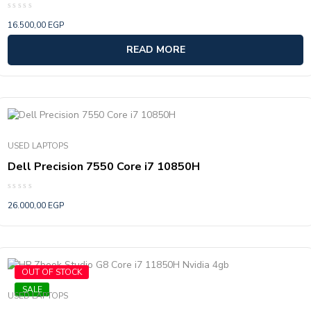
Rated
16.500,00
EGP
0
out
of
READ MORE
5
USED LAPTOPS
Dell Precision 7550 Core i7 10850H
Rated
26.000,00
EGP
0
out
of
5
OUT OF STOCK
SALE
USED LAPTOPS