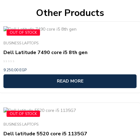
Other Products
OUT OF STOCK
BUSINESS LAPTOPS
Dell Latitude 7490 core i5 8th gen
Rated
9.250,00
EGP
0
out
of
READ MORE
5
OUT OF STOCK
BUSINESS LAPTOPS
Dell latitude 5520 core i5 1135G7