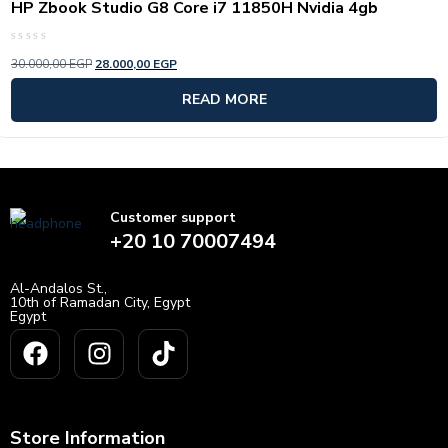
HP Zbook Studio G8 Core i7 11850H Nvidia 4gb
Rated
30.000,00
EGP
28.000,00
EGP
0
out
of
READ MORE
5
Customer support
+20 10 70007494
Al-Andalos St.,
10th of Ramadan City, Egypt
Egypt
Store Information