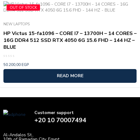
OUT OF STOCK
NEW LAPTOPS
HP Victus 15-fa1096 – CORE I7 – 13700H – 14 CORES –
16G DDR4 512 SSD RTX 4050 6G 15.6 FHD – 144 HZ –
BLUE
Rated
50.200,00
EGP
0
out
of
READ MORE
5
Customer support
+20 10 70007494
Al-Andalos St.,
10th of Ramadan City, Egypt