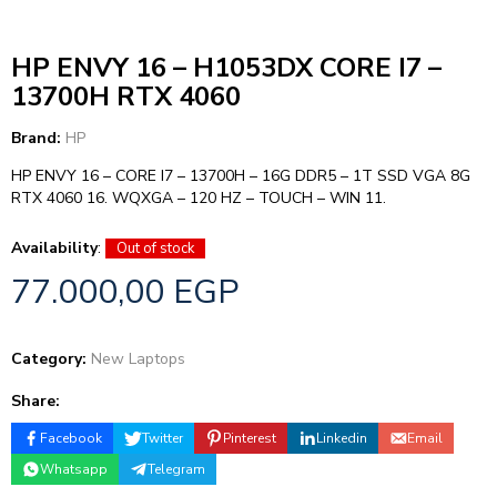
HP ENVY 16 – H1053DX CORE I7 –
13700H RTX 4060
Brand:
HP
HP ENVY 16 – CORE I7 – 13700H – 16G DDR5 – 1T SSD VGA 8G
RTX 4060 16. WQXGA – 120 HZ – TOUCH – WIN 11.
Availability
:
Out of stock
77.000,00
EGP
Category:
New Laptops
Share:
Facebook
Twitter
Pinterest
Linkedin
Email
Whatsapp
Telegram