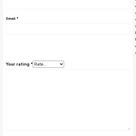
Email
*
Your rating
*