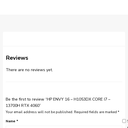
Reviews
There are no reviews yet.
Be the first to review “HP ENVY 16 – H1053DX CORE I7 –
13700H RTX 4060”
Your email address will not be published.
Required fields are marked
*
Name
*