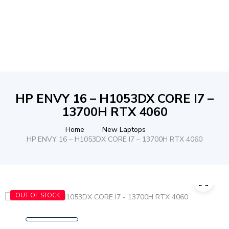
HP ENVY 16 – H1053DX CORE I7 –
13700H RTX 4060
Home
New Laptops
HP ENVY 16 – H1053DX CORE I7 – 13700H RTX 4060
OUT OF STOCK