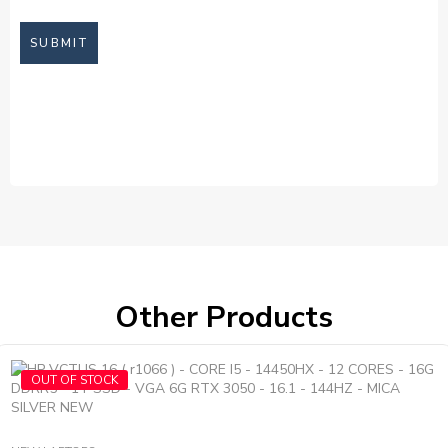
Other Products
OUT OF STOCK