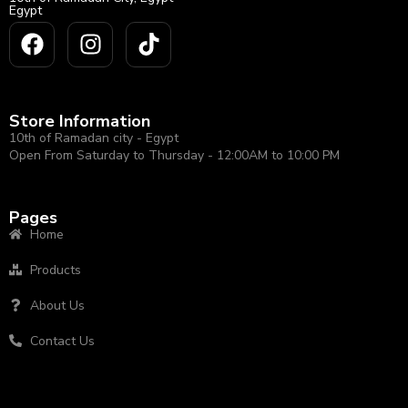
Egypt
Store Information
10th of Ramadan city - Egypt
Open From Saturday to Thursday - 12:00AM to 10:00 PM
Pages
Home
Products
About Us
Contact Us