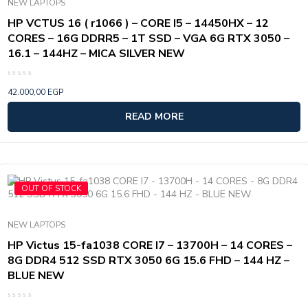
NEW LAPTOPS
HP VCTUS 16 ( r1066 ) – CORE I5 – 14450HX – 12
CORES – 16G DDRR5 – 1T SSD – VGA 6G RTX 3050 –
16.1 – 144HZ – MICA SILVER NEW
Rated
42.000,00
EGP
0
out
of
READ MORE
5
OUT OF STOCK
NEW LAPTOPS
HP Victus 15-fa1038 CORE I7 – 13700H – 14 CORES –
8G DDR4 512 SSD RTX 3050 6G 15.6 FHD – 144 HZ –
BLUE NEW
Rated