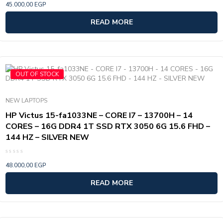
45.000,00
EGP
0
out
of
READ MORE
5
OUT OF STOCK
NEW LAPTOPS
HP Victus 15-fa1033NE – CORE I7 – 13700H – 14
CORES – 16G DDR4 1T SSD RTX 3050 6G 15.6 FHD –
144 HZ – SILVER NEW
Rated
48.000,00
EGP
0
out
of
READ MORE
5