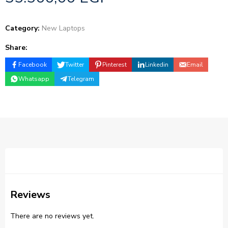
Category:
New Laptops
Share:
Facebook
Twitter
Pinterest
Linkedin
Email
Whatsapp
Telegram
Reviews
There are no reviews yet.