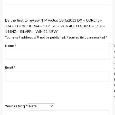
Be the first to review “HP Victus 15-fa2013 DX – CORE I5 –
13420H – 8G DDRR4 – 512SSD – VGA 4G RTX 3050 – 15.6 –
144HZ – SILVER – WIN 11 NEW”
Your email address will not be published.
Required fields are marked
*
Name
*
Email
*
Your rating
*