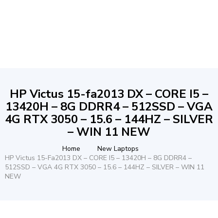
HP Victus 15-fa2013 DX – CORE I5 –
13420H – 8G DDRR4 – 512SSD – VGA
4G RTX 3050 – 15.6 – 144HZ – SILVER
– WIN 11 NEW
Home
New Laptops
HP Victus 15-Fa2013 DX – CORE I5 – 13420H – 8G DDRR4 –
512SSD – VGA 4G RTX 3050 – 15.6 – 144HZ – SILVER – WIN 11
NEW