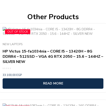
Other Products
OUT OF STOCK
NEW LAPTOPS
HP Victus 15-fa1034nia – CORE I5 – 13420H – 8G
DDRR4 – 512SSD – VGA 4G RTX 2050 – 15.6 – 144HZ –
SILVER NEW
Rated
33.100,00
EGP
0
out
of
READ MORE
5