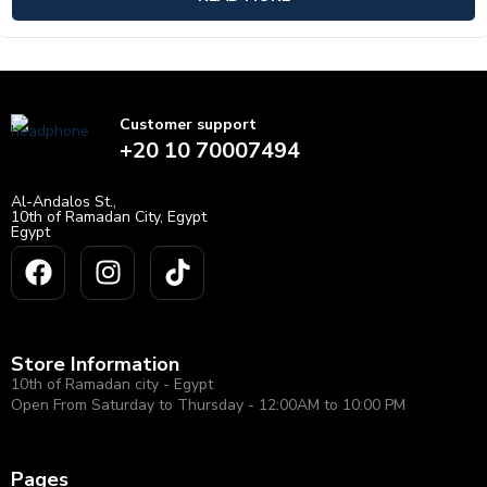
Customer support
+20 10 70007494
Al-Andalos St.,
10th of Ramadan City, Egypt
Egypt
Store Information
10th of Ramadan city - Egypt
Open From Saturday to Thursday - 12:00AM to 10:00 PM
Pages