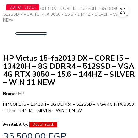
OUT OF STOCK
HP Victus 15-fa2013 DX – CORE I5 –
13420H – 8G DDRR4 – 512SSD – VGA
4G RTX 3050 – 15.6 – 144HZ – SILVER
– WIN 11 NEW
Brand:
HP
HP CORE I5 – 13420H – 8G DDRR4 – 512SSD – VGA 4G RTX 3050
– 15.6 – 144HZ – SILVER – WIN 11 NEW
Availability
:
Out of stock
35.500,00
EGP