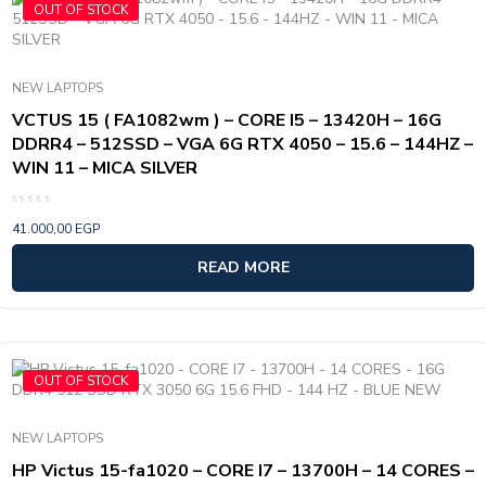
OUT OF STOCK
NEW LAPTOPS
VCTUS 15 ( FA1082wm ) – CORE I5 – 13420H – 16G
DDRR4 – 512SSD – VGA 6G RTX 4050 – 15.6 – 144HZ –
WIN 11 – MICA SILVER
Rated
41.000,00
EGP
0
out
of
READ MORE
5
OUT OF STOCK
NEW LAPTOPS
HP Victus 15-fa1020 – CORE I7 – 13700H – 14 CORES –