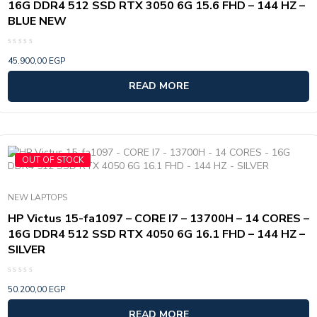
16G DDR4 512 SSD RTX 3050 6G 15.6 FHD – 144 HZ –
BLUE NEW
Rated
45.900,00
EGP
0
out
of
READ MORE
5
OUT OF STOCK
NEW LAPTOPS
HP Victus 15-fa1097 – CORE I7 – 13700H – 14 CORES –
16G DDR4 512 SSD RTX 4050 6G 16.1 FHD – 144 HZ –
SILVER
Rated
50.200,00
EGP
0
out
of
READ MORE
5