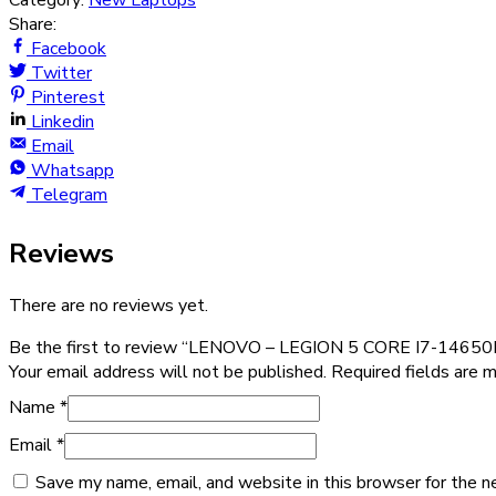
Category:
New Laptops
Share:
Facebook
Twitter
Pinterest
Linkedin
Email
Whatsapp
Telegram
Reviews
There are no reviews yet.
Be the first to review “LENOVO – LEGION 5 CORE I7-146
Your email address will not be published.
Required fields are 
Name
*
Email
*
Save my name, email, and website in this browser for the n