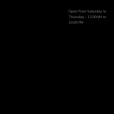
Open From Saturday to
Thursday - 12:00AM to
10:00 PM