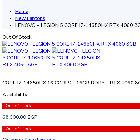
Home
New Laptops
LENOVO – LEGION 5 CORE I7-14650HX RTX 4060 8
Out Of Stock
CORE I7-14650HX 16 CORES – 16GB DDR5 – RTX 4060 8G
Availability
:
Out of stock
68.000,00
EGP
Out of stock