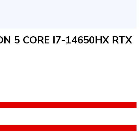
ON 5 CORE I7-14650HX RTX