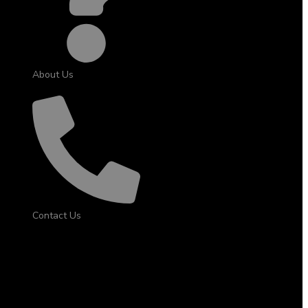
About Us
Contact Us