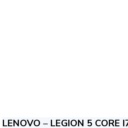
LENOVO – LEGION 5 CORE I