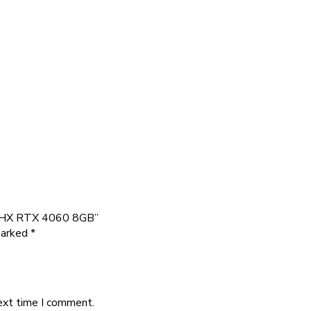
50HX RTX 4060 8GB”
marked
*
ext time I comment.