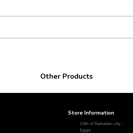
Other Products
Store Information
10th of Ramadan city -
Egypt