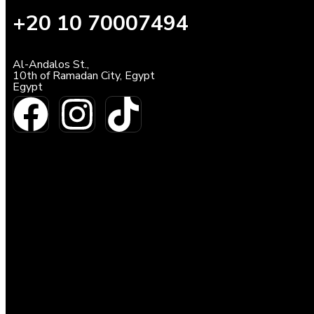
+20 10 70007494
Al-Andalos St.,
10th of Ramadan City, Egypt
Egypt