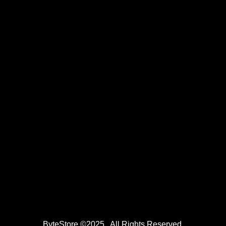
ByteStore ©2025 . All Rights Reserved.