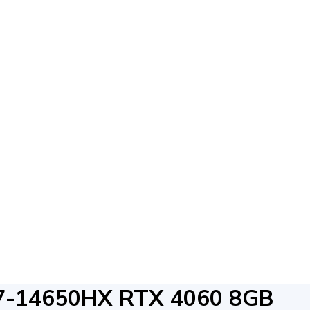
7-14650HX RTX 4060 8GB