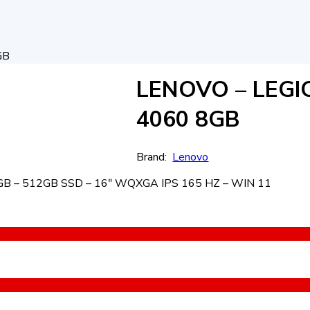
GB
LENOVO – LEGI
4060 8GB
Brand:
Lenovo
B – 512GB SSD – 16ʺ WQXGA IPS 165 HZ – WIN 11