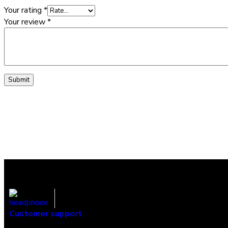
Your rating
*
Your review
*
Customer support