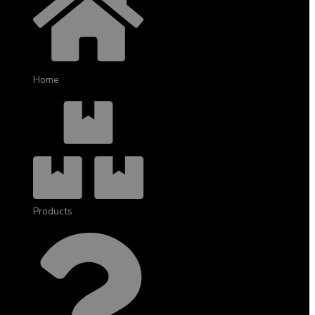
Home
Products